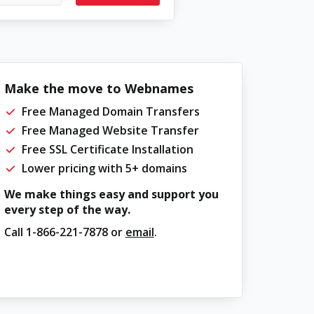
Make the move to Webnames
Free Managed Domain Transfers
Free Managed Website Transfer
Free SSL Certificate Installation
Lower pricing with 5+ domains
We make things easy and support you
every step of the way.
Call
1-866-221-7878
or
email
.