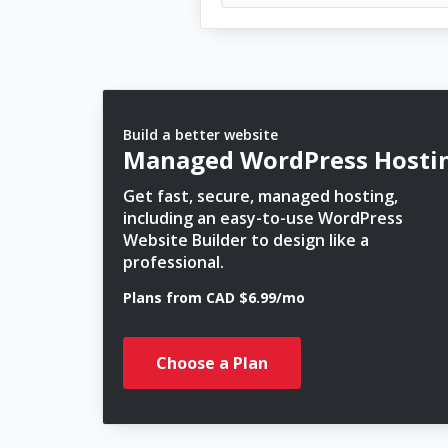
Build a better website
Managed WordPress Hosti
Get fast, secure, managed hosting,
including an easy-to-use WordPress
Website Builder to design like a
professional.
Plans from CAD $6.99/mo
Choose a Plan