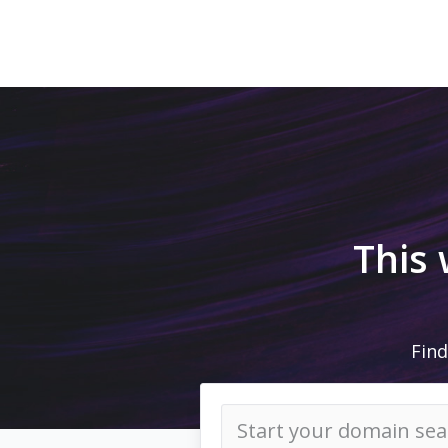
This
Find