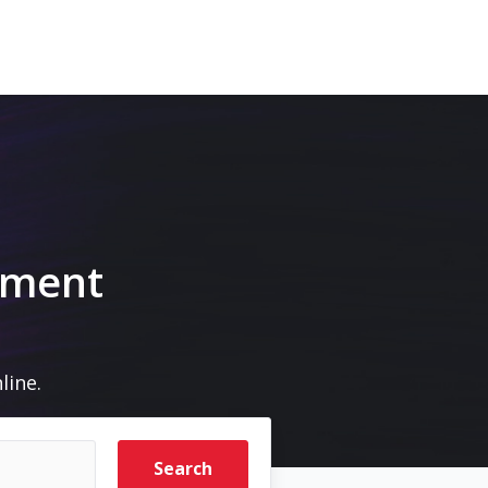
pment
line.
Search