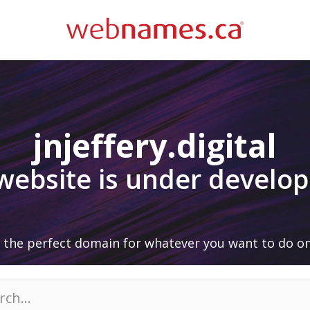
jnjeffery.digital
 website is under develo
 the perfect domain for whatever you want to do on